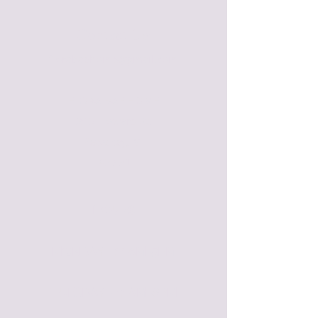
Contact Us:
florabaehome@gmail.com
FLORA BAE HOME
209 Howard St.
Petoskey, MI
49770
HOURS
MONDAY - 11 AM-5PM​
TUESDAY - 11 AM-6PM