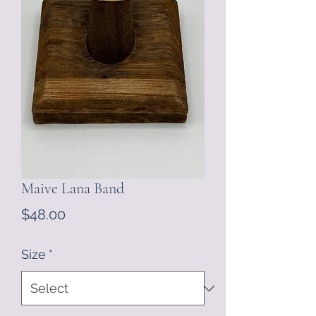
Maive Lana Band
Price
$48.00
Size
*