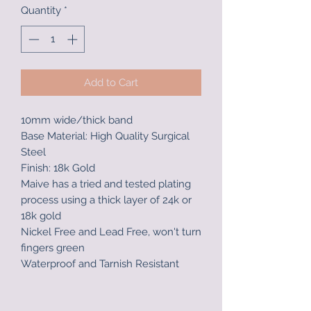
Quantity
*
Add to Cart
10mm wide/thick band
Base Material: High Quality Surgical
Steel
Finish: 18k Gold
Maive has a tried and tested plating
process using a thick layer of 24k or
18k gold
Nickel Free and Lead Free, won't turn
fingers green
Waterproof and Tarnish Resistant