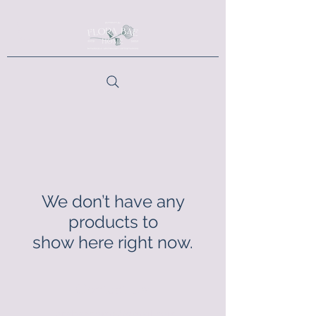
We don’t have any
products to
show here right now.
Contact Us:
florabaehome@gmail.com