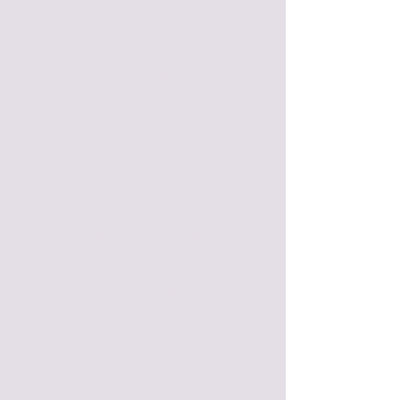
FLORA BAE HOME
209 Howard St.
Petoskey, MI
49770
HOURS
MONDAY - 11 AM-5PM​
TUESDAY - 11 AM-6PM
WEDNESDAY - 11 AM-6PM
THURSDAY - 11 AM-6PM